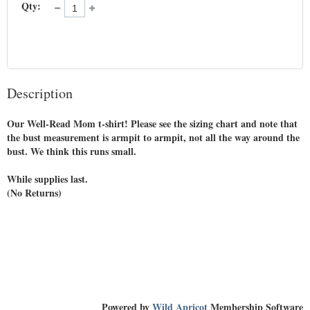
Qty:
Description
Our Well-Read Mom t-shirt! Please see the sizing chart and note that 
the bust measurement is armpit to armpit, not all the way around the 
bust. We think this runs small.

While supplies last. 

(No Returns)

Powered by
Wild Apricot
Membership Software