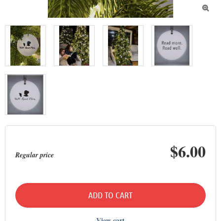

$6.00
Regular price
ADD TO CART
View cart