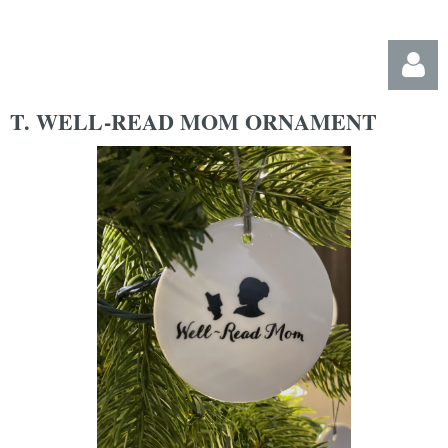
T. WELL-READ MOM ORNAMENT
Log in