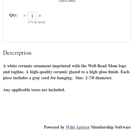
Qty:
171
in stock
Description
A white ceramic ornament imprinted with the Well-Read Mom logo 
and tagline. A high-quality ceramic glazed to a high gloss finish. Each 
piece includes a gray cord for hanging.  Size: 2-7/8 diameter. 

Any applicable taxes are included. 
Powered by
Wild Apricot
Membership Software