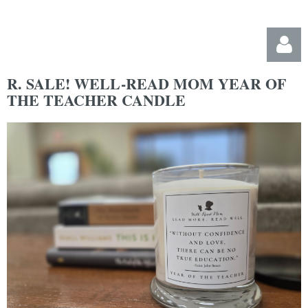
R. SALE! WELL-READ MOM YEAR OF
THE TEACHER CANDLE
Log in