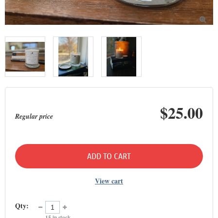

$25.00
Regular price
ADD TO CART
View cart
Qty:
15
in stock