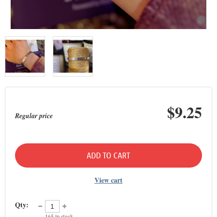

$9.25
Regular price
ADD TO CART
View cart
Qty:
165
in stock