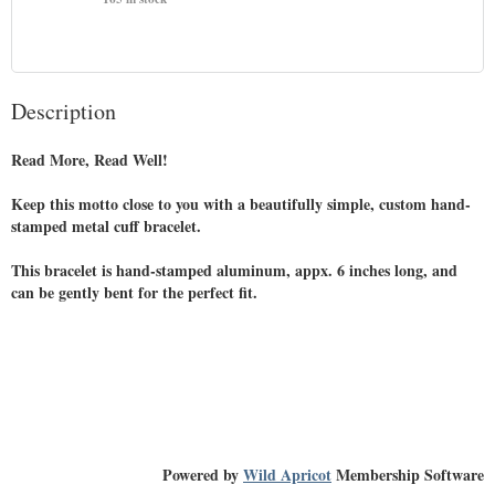
Description
Read More, Read Well!

Keep this motto close to you with a beautifully simple, custom hand-
stamped metal cuff bracelet.

This bracelet is hand-stamped aluminum, appx. 6 inches long, and 
can be gently bent for the perfect fit.

Powered by
Wild Apricot
Membership Software