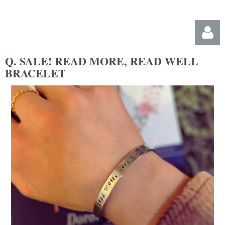
Q. SALE! READ MORE, READ WELL
BRACELET
Log in