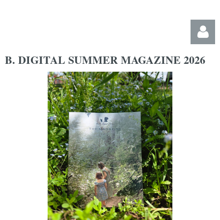
B. DIGITAL SUMMER MAGAZINE 2026
Log in