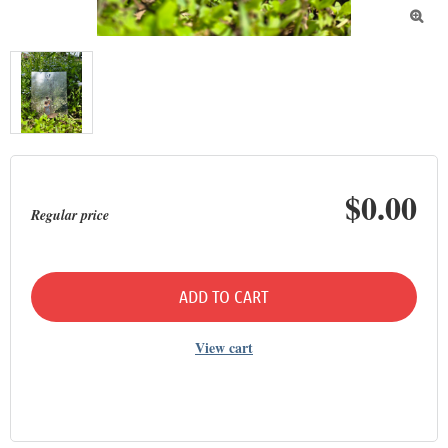

$0.00
Regular price
ADD TO CART
View cart