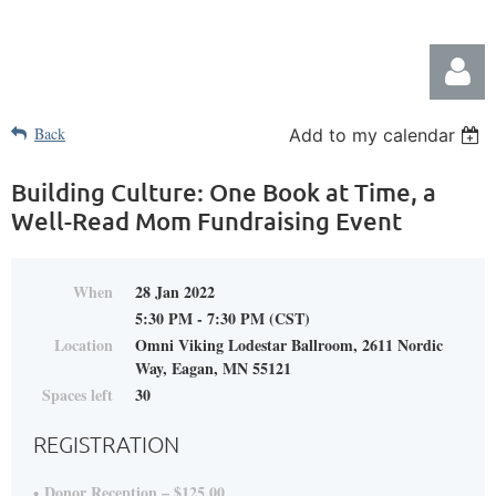
Back
Add to my calendar
Building Culture: One Book at Time, a
Well-Read Mom Fundraising Event
Log in
When
28 Jan 2022
5:30 PM - 7:30 PM (CST)
Location
Omni Viking Lodestar Ballroom, 2611 Nordic
Way, Eagan, MN 55121
Spaces left
30
REGISTRATION
Donor Reception – $125.00