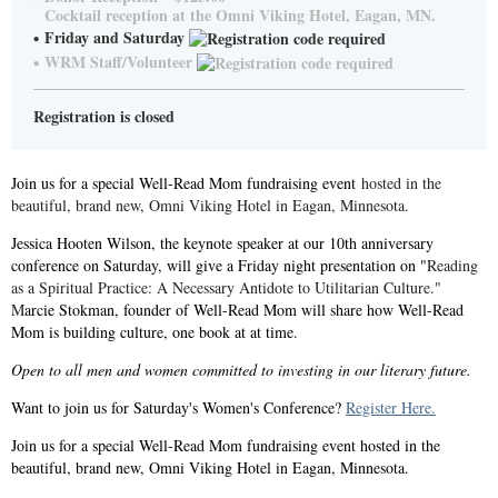
Cocktail reception at the Omni Viking Hotel, Eagan, MN.
Friday and Saturday
WRM Staff/Volunteer
Registration is closed
Join us for a special Well-Read Mom fundraising event
hosted in the
beautiful, brand new, Omni Viking Hotel in Eagan, Minnesota.
Jessica Hooten Wilson, the keynote speaker at our 10th anniversary
conference on Saturday, will give a Friday night presentation on "
Reading
as a Spiritual Practice: A Necessary Antidote to Utilitarian Culture."
M
arcie Stokman, founder of Well-Read Mom will share how Well-Read
Mom is building culture, one book at at time.
Open to all men and women committed to investing in our literary future.
Want to join us for Saturday's Women's Conference?
Register Here.
Join us for a special Well-Read Mom fundraising event hosted in the
beautiful, brand new, Omni Viking Hotel in Eagan, Minnesota.